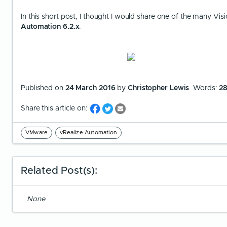
In this short post, I thought I would share one of the many Vi
Automation 6.2.x
.
Published on
24 March 2016
by
Christopher Lewis
. Words:
2
Share this article on:
VMware
vRealize Automation
Related Post(s):
None