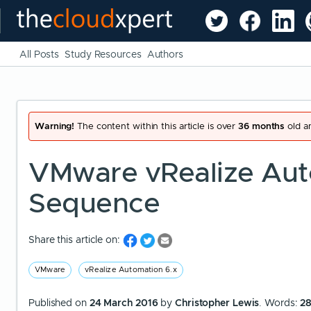
All Posts
Study Resources
Authors
Warning!
The content within this article is over
36 months
old an
VMware vRealize Aut
Sequence
Share this article on:
VMware
vRealize Automation 6.x
Published on
24 March 2016
by
Christopher Lewis
. Words:
2