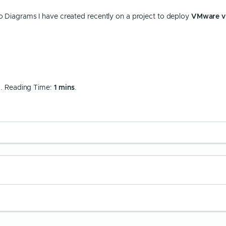
sio Diagrams I have created recently on a project to deploy
VMware v
8
. Reading Time:
1 mins
.