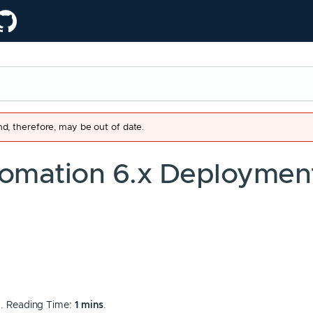
d, therefore, may be out of date.
omation 6.x Deploymen
8
. Reading Time:
1 mins
.