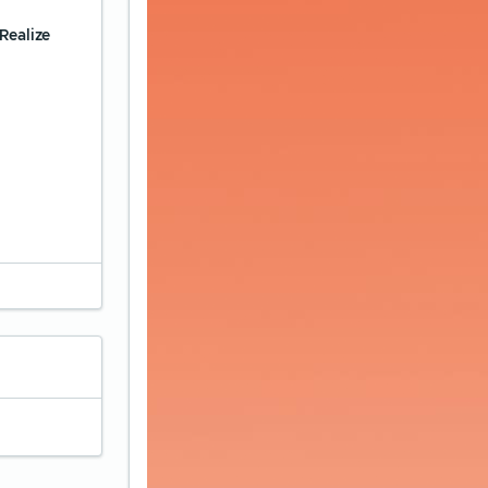
Realize