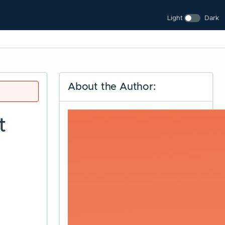
Light
Dark
About the Author:
t