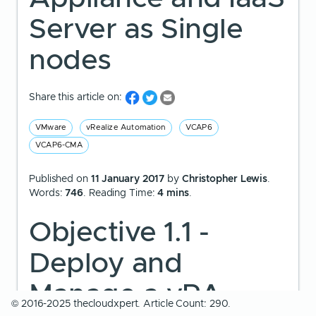
Server as Single
nodes
Share this article on:
VMware
vRealize Automation
VCAP6
VCAP6-CMA
Published on
11 January 2017
by
Christopher Lewis
.
Words:
746
. Reading Time:
4 mins
.
Objective 1.1 -
Deploy and
Manage a vRA
© 2016-2025 thecloudxpert. Article Count: 290.