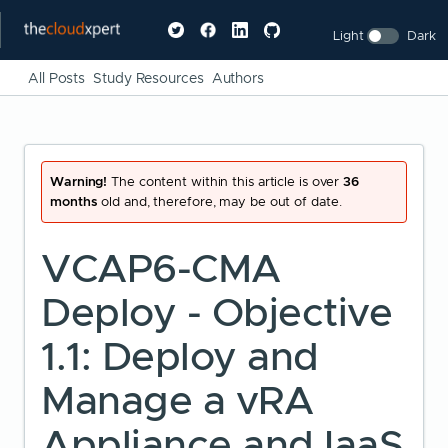
Light
Dark
All Posts
Study Resources
Authors
Warning!
The content within this article is over
36
months
old and, therefore, may be out of date.
VCAP6-CMA
Deploy - Objective
1.1: Deploy and
Manage a vRA
Appliance and IaaS