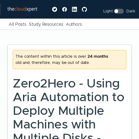
Light
Dark
All Posts
Study Resources
Authors
The content within this article is over
24 months
old and, therefore, may be out of date.
Zero2Hero - Using
Aria Automation to
Deploy Multiple
Machines with
Multiple Disks -