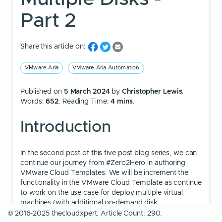
Part 2
Share this article on:
VMware Aria
VMware Aria Automation
Published on
5 March 2024
by
Christopher Lewis
.
Words:
652
. Reading Time:
4 mins
.
Introduction
In the second post of this five post blog series, we can
continue our journey from #Zero2Hero in authoring
VMware Cloud Templates. We will be increment the
functionality in the VMware Cloud Template as continue
to work on the use case for deploy multiple virtual
machines (with additional on-demand disk
configurations).
© 2016-2025 thecloudxpert. Article Count: 290.