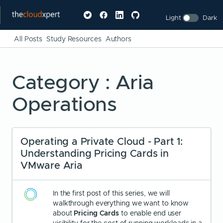
Light
Dark
All Posts
Study Resources
Authors
Category : Aria
Operations
Operating a Private Cloud - Part 1:
Understanding Pricing Cards in
VMware Aria
In the first post of this series, we will
walkthrough everything we want to know
about
Pricing Cards
to enable end user