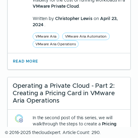
visibility for the cost of running workloads in a
VMware Private Cloud
.
Written by
Christopher Lewis
on
April 23,
2024
.
VMware Aria
VMware Aria Automation
VMware Aria Operations
READ MORE
Operating a Private Cloud - Part 2:
Creating a Pricing Card in VMware
Aria Operations
In the second post of this series, we will
walkthrough the steps to create a
Pricing
Card
in VMware Aria Operations.
© 2016-2025 thecloudxpert. Article Count: 290.