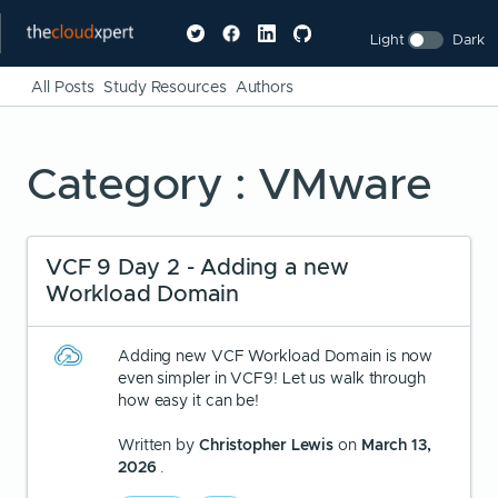
Light
Dark
All Posts
Study Resources
Authors
Category : VMware
VCF 9 Day 2 - Adding a new
Workload Domain
Adding new VCF Workload Domain is now
even simpler in VCF9! Let us walk through
how easy it can be!
Written by
Christopher Lewis
on
March 13,
2026
.