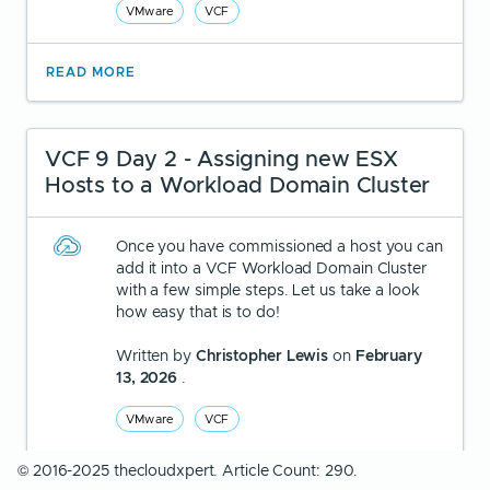
VMware
VCF
READ MORE
VCF 9 Day 2 - Assigning new ESX
Hosts to a Workload Domain Cluster
Once you have commissioned a host you can
add it into a VCF Workload Domain Cluster
with a few simple steps. Let us take a look
how easy that is to do!
Written by
Christopher Lewis
on
February
13, 2026
.
VMware
VCF
© 2016-2025 thecloudxpert. Article Count: 290.
READ MORE