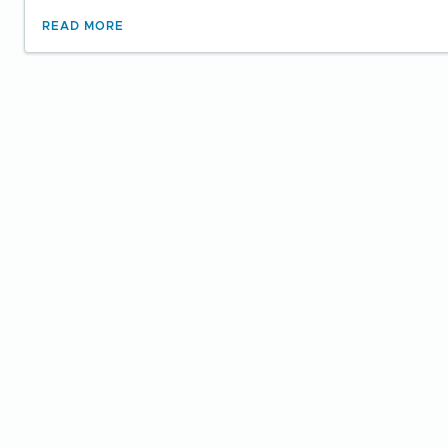
READ MORE