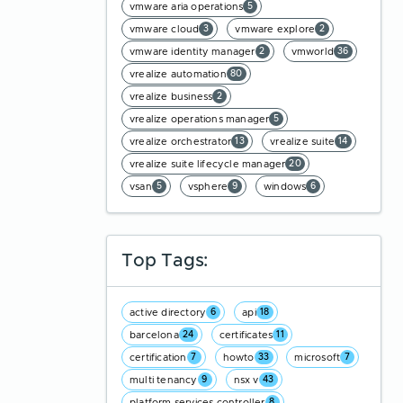
vmware aria operations
5
vmware cloud
vmware explore
3
2
vmware identity manager
vmworld
2
36
vrealize automation
80
vrealize business
2
vrealize operations manager
5
vrealize orchestrator
vrealize suite
13
14
vrealize suite lifecycle manager
20
vsan
vsphere
windows
5
9
6
Top Tags:
active directory
api
6
18
barcelona
certificates
24
11
certification
howto
microsoft
7
33
7
multi tenancy
nsx v
9
43
platform services controller
8