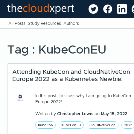
All Posts
Study Resources
Authors
Tag : KubeConEU
Attending KubeCon and CloudNativeCon
Europe 2022 as a Kubernetes Newbie!
In this post, I discuss why I am going to KubeCon
Europe 2022!
Written by
Christopher Lewis
on
May 15, 2022
.
KubeCon
KubeConEU
CloudNativeCon
2022