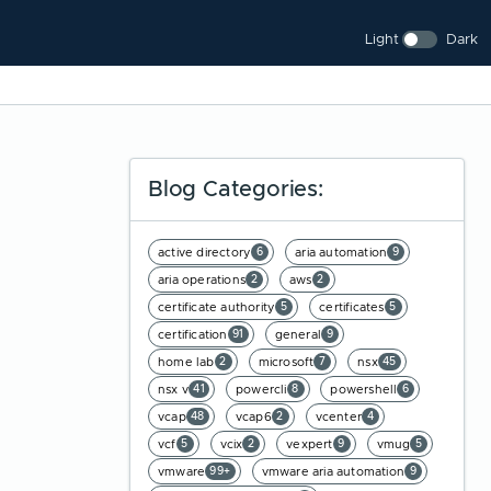
Light
Dark
Blog Categories:
active directory
aria automation
6
9
aria operations
aws
2
2
certificate authority
certificates
5
5
certification
general
91
9
home lab
microsoft
nsx
2
7
45
nsx v
powercli
powershell
41
8
6
vcap
vcap6
vcenter
48
2
4
vcf
vcix
vexpert
vmug
5
2
9
5
vmware
vmware aria automation
99+
9