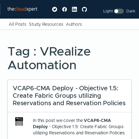
Light
Dark
All Posts
Study Resources
Authors
Tag : VRealize
Automation
VCAP6-CMA Deploy - Objective 1.5:
Create Fabric Groups utilizing
Reservations and Reservation Policies
In this post we cover the
VCAP6-CMA
Deploy
- Objective 1.5: Create Fabric Groups
utilizing Reservations and Reservation Policies