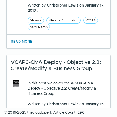
Written by
Christopher Lewis
on
January 17,
2017
.
VMware
vRealize Automation
VCAP6
VCAP6-CMA
READ MORE
VCAP6-CMA Deploy - Objective 2.2:
Create/Modify a Business Group
In this post we cover the
VCAP6-CMA
Deploy
- Objective 2.2: Create/Modify a
Business Group
Written by
Christopher Lewis
on
January 16,
2017
.
© 2016-2025 thecloudxpert. Article Count: 290.